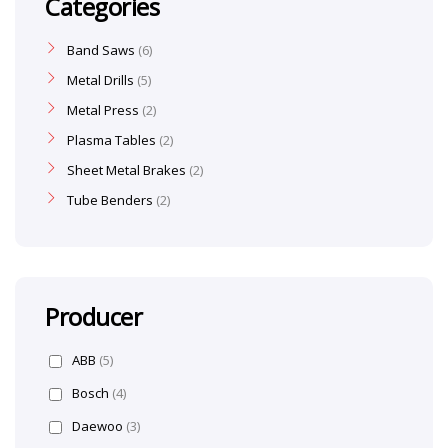
Categories
Band Saws
6
Metal Drills
5
Metal Press
2
Plasma Tables
2
Sheet Metal Brakes
2
Tube Benders
2
Producer
ABB
(5)
Bosch
(4)
Daewoo
(3)