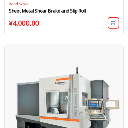
Band Saws
Sheet Metal Shear Brake and Slip Roll
¥
4,000.00