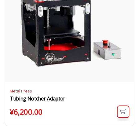
Metal Press
Tubing Notcher Adaptor
¥
6,200.00