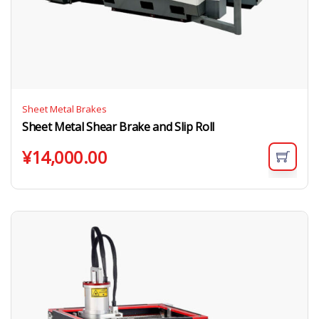
Sheet Metal Brakes
Sheet Metal Shear Brake and Slip Roll
¥
14,000.00