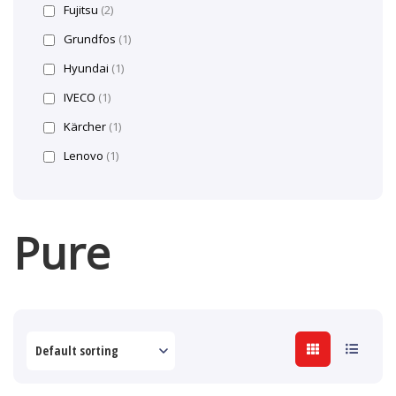
Fujitsu
(2)
Grundfos
(1)
Hyundai
(1)
IVECO
(1)
Kärcher
(1)
Lenovo
(1)
Pure