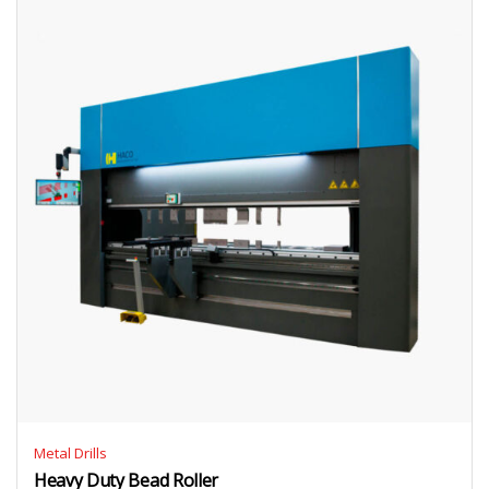
Metal Drills
Heavy Duty Bead Roller