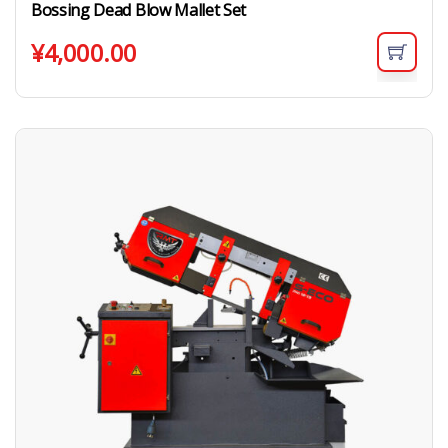
Bossing Dead Blow Mallet Set
¥
4,000.00