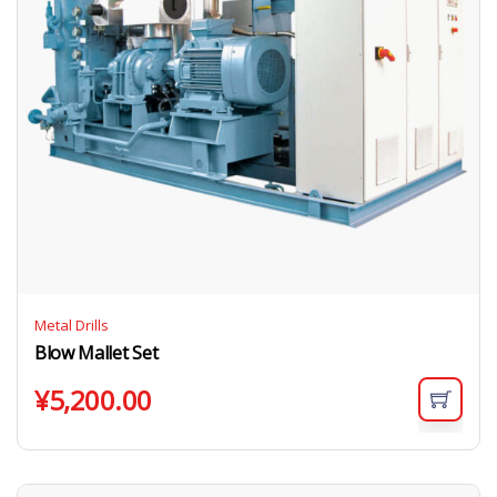
Metal Drills
Blow Mallet Set
¥
5,200.00