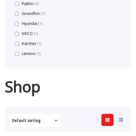
Fujitsu
(2)
Grundfos
(1)
Hyundai
(1)
IVECO
(1)
Kärcher
(1)
Lenovo
(1)
Shop