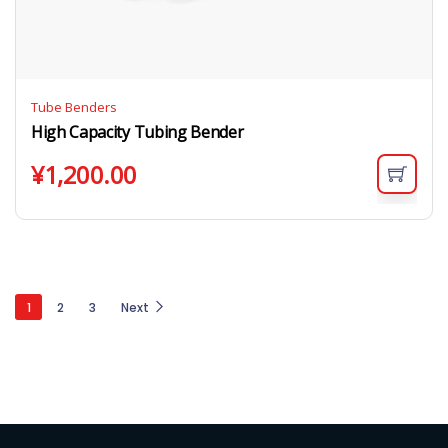
Tube Benders
High Capacity Tubing Bender
¥
1,200.00
1
2
3
Next