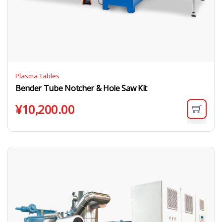
Plasma Tables
Bender Tube Notcher & Hole Saw Kit
¥
10,200.00