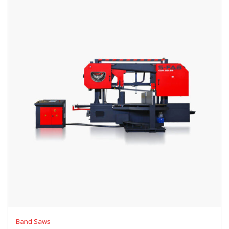
Band Saws