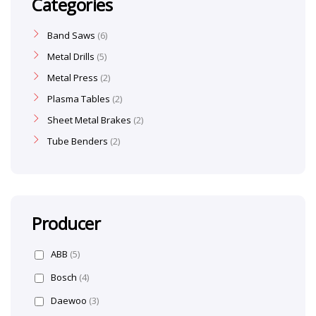
Categories
Band Saws
6
Metal Drills
5
Metal Press
2
Plasma Tables
2
Sheet Metal Brakes
2
Tube Benders
2
Producer
ABB
(5)
Bosch
(4)
Daewoo
(3)