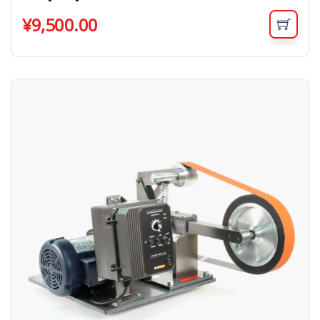
¥
9,500.00