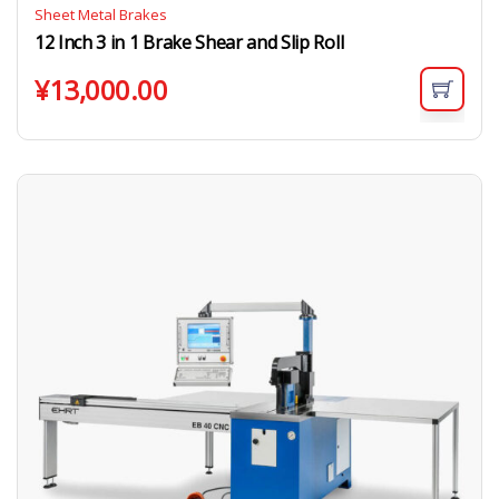
Sheet Metal Brakes
12 Inch 3 in 1 Brake Shear and Slip Roll
¥
13,000.00