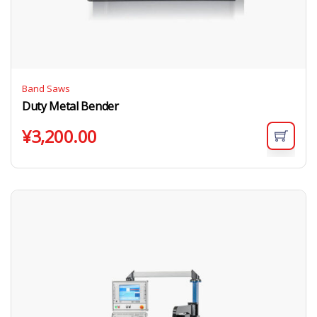
Band Saws
Duty Metal Bender
¥
3,200.00