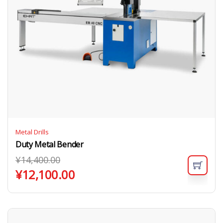
Metal Drills
Duty Metal Bender
¥
14,400.00
¥
12,100.00