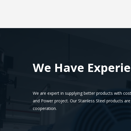
We Have Experi
We are expert in supplying better products with cost
and Power project.
Our Stainless Steel products ar
cooperation.