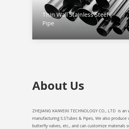
Thin Wall Stainless Steel
Pipe
About Us
ZHEJIANG KAIWEIXI TECHNOLOGY CO., LTD is an w
manufacturing S.STubes & Pipes,
We also produce 
butterfly valves, etc., and can customize materials 