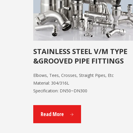
STAINLESS STEEL V/M TYPE
&GROOVED PIPE FITTINGS
Elbows, Tees, Crosses, Straight Pipes, Etc
Material: 304/316L
Specification: DN50~DN300
Read More