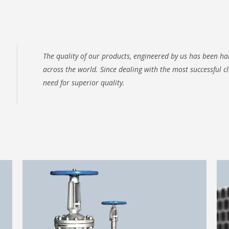
The quality of our products, engineered by us has been 
across the world. Since dealing with the most successful c
need for superior quality.