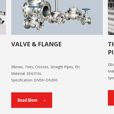
VALVE & FLANGE
T
P
Elb
Elbows, Tees, Crosses, Straight Pipes, Etc
Mat
Material: 304/316L
Spe
Specification: DN50~DN300
Read More