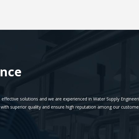
ence
 effective solutions and we are experienced in Water Supply Engineerin
e with superior quality and ensure high reputation among our custome