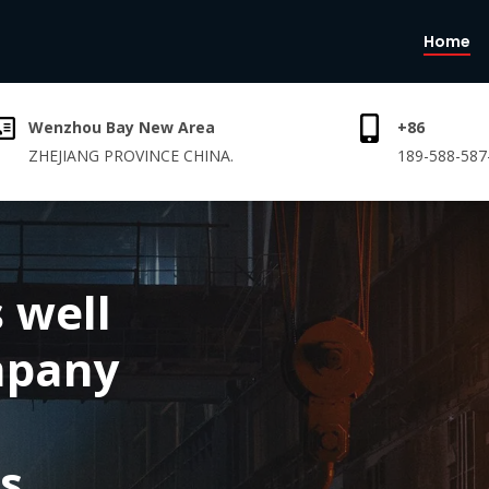
Home
Wenzhou Bay New Area
+86
ZHEJIANG PROVINCE CHINA.
189-588-587
 well
mpany
s