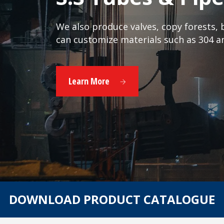
We also produce valves, copy forests, bu
can customize materials such as 304 a
Learn More
DOWNLOAD PRODUCT CATALOGUE