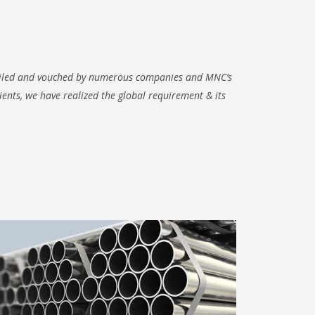
hailed and vouched by numerous companies and MNC’s
lients, we have realized the global requirement & its