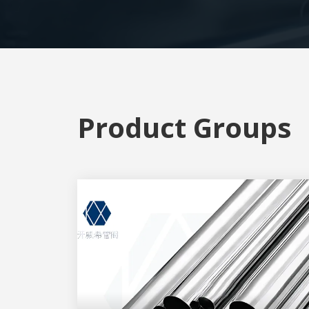
Product Groups