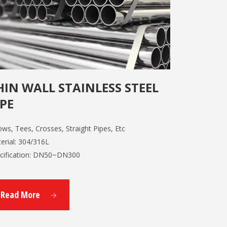
HIN WALL STAINLESS STEEL
IPE
ows, Tees, Crosses, Straight Pipes, Etc
erial: 304/316L
cification: DN50~DN300
Read More