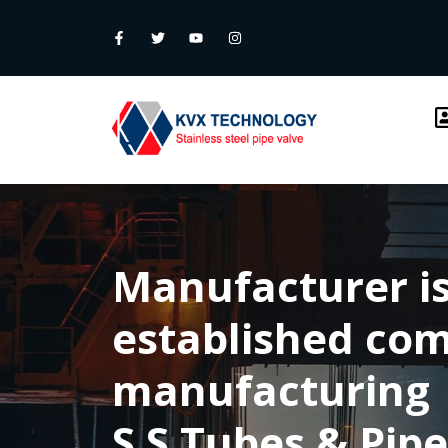
Manufacturer is
established co
manufacturing
S.S Tubes & Pipe