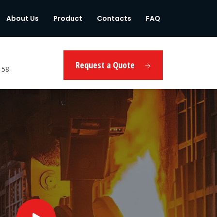
About Us
Product
Contacts
FAQ
Request a Quote
-58