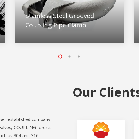
Stainless Steel Grooved
Coupling Pipe Clamp
Our Client
ell established company
valves, COUPLING forests,
such as 304 and 316.