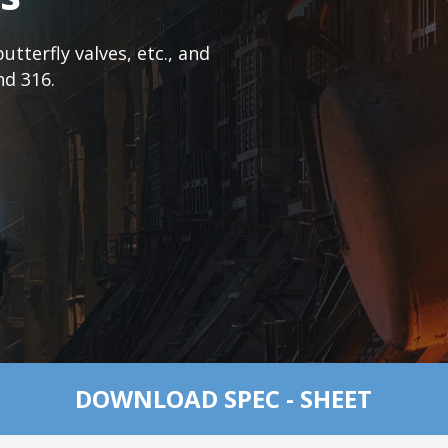
tterfly valves, etc., and
nd 316.
DOWNLOAD SPEC - SHEET