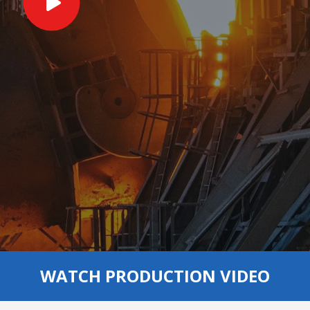
WATCH PRODUCTION VIDEO