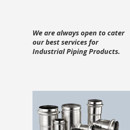
We are always open to cater
our best services for
Industrial Piping Products.