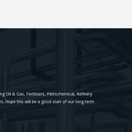
g Oil & Gas, Fertilizers, Petrochemical, Refinery
rs.
Hope this will be a good start of our long term