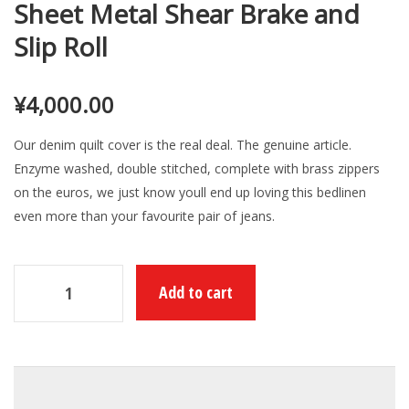
Sheet Metal Shear Brake and
Slip Roll
¥
4,000.00
Our denim quilt cover is the real deal. The genuine article.
Enzyme washed, double stitched, complete with brass zippers
on the euros, we just know youll end up loving this bedlinen
even more than your favourite pair of jeans.
Add to cart