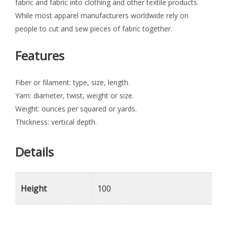
fabric and fabric into clothing and other textile products.
While most apparel manufacturers worldwide rely on
people to cut and sew pieces of fabric together.
Features
Fiber or filament: type, size, length.
Yarn: diameter, twist, weight or size.
Weight: ounces per squared or yards.
Thickness: vertical depth.
Details
Height
100