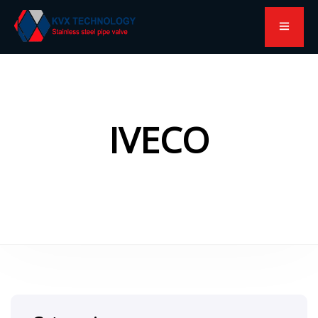
IVECO