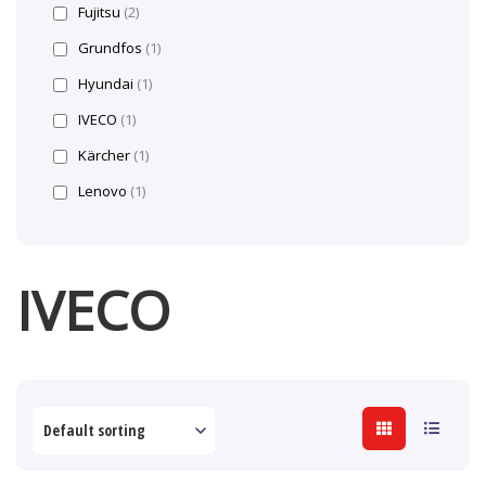
Fujitsu
(2)
Grundfos
(1)
Hyundai
(1)
IVECO
(1)
Kärcher
(1)
Lenovo
(1)
IVECO