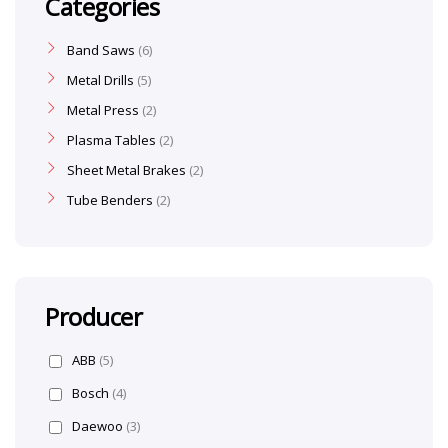
Categories
Band Saws
6
Metal Drills
5
Metal Press
2
Plasma Tables
2
Sheet Metal Brakes
2
Tube Benders
2
Producer
ABB
(5)
Bosch
(4)
Daewoo
(3)