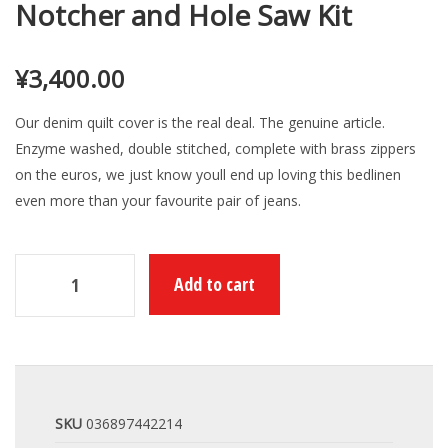
Notcher and Hole Saw Kit
¥
3,400.00
Our denim quilt cover is the real deal. The genuine article.
Enzyme washed, double stitched, complete with brass zippers
on the euros, we just know youll end up loving this bedlinen
even more than your favourite pair of jeans.
Add to cart
SKU
036897442214