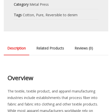
Category
Metal Press
Tags
Cotton
,
Pure
,
Reversible to denim
Description
Related Products
Reviews (0)
Overview
The textile, textile product, and apparel manufacturing
industries include establishments that process fiber into
fabric and fabric into clothing and other textile products.
While most apparel manufacturers worldwide rely on