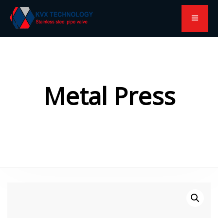
Metal Press