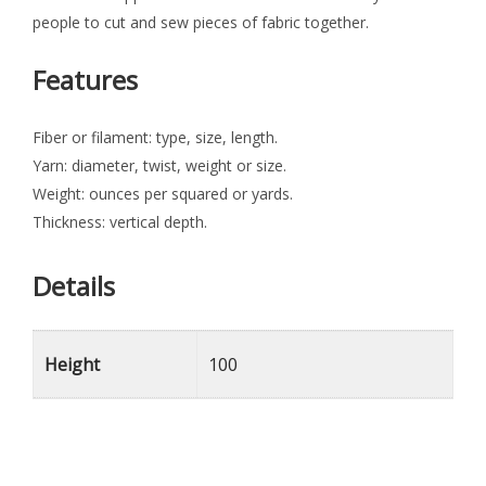
people to cut and sew pieces of fabric together.
Features
Fiber or filament: type, size, length.
Yarn: diameter, twist, weight or size.
Weight: ounces per squared or yards.
Thickness: vertical depth.
Details
Height
100