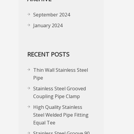
September 2024
January 2024
RECENT POSTS
Thin Wall Stainless Steel
Pipe
Stainless Steel Grooved
Coupling Pipe Clamp
High Quality Stainless
Steel Welded Pipe Fitting
Equal Tee
Stainless Steel Groove 90