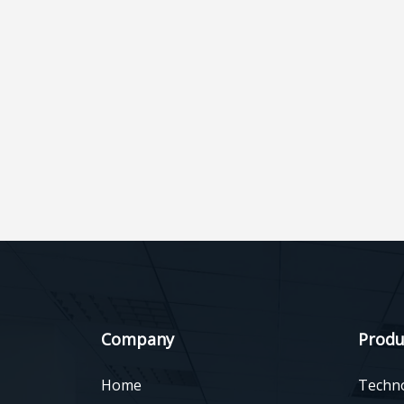
Company
Produ
Home
Techn