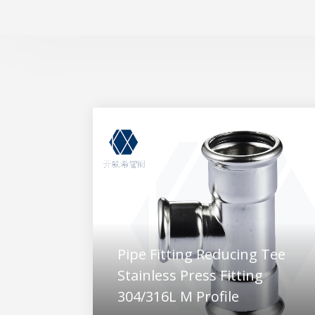
Pipe Fitting Reducing Tee
Stainless Press Fitting
304/316L M Profile