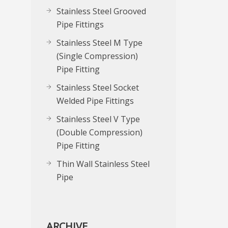
Stainless Steel Grooved
Pipe Fittings
Stainless Steel M Type
(Single Compression)
Pipe Fitting
Stainless Steel Socket
Welded Pipe Fittings
Stainless Steel V Type
(Double Compression)
Pipe Fitting
Thin Wall Stainless Steel
Pipe
ARCHIVE