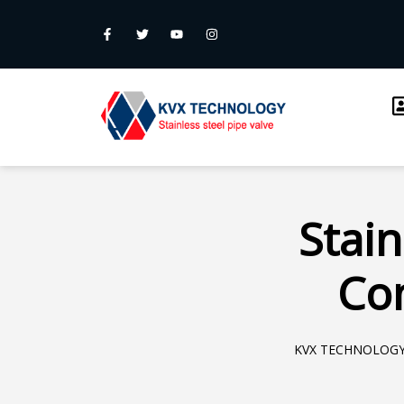
Stain
Com
KVX TECHNOLOG