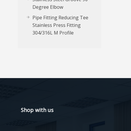
Degree Elbow
Pipe Fitting Reducing Tee
Stainless Press Fitting
304/316L M Profile
Shop with us