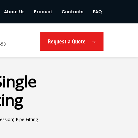
About Us
Product
Contacts
FAQ
Request a Quote
-58
Single
ting
ssion) Pipe Fitting