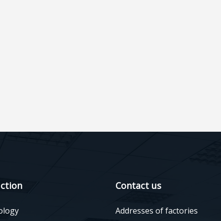
ction
Contact us
ology
Addresses of factories