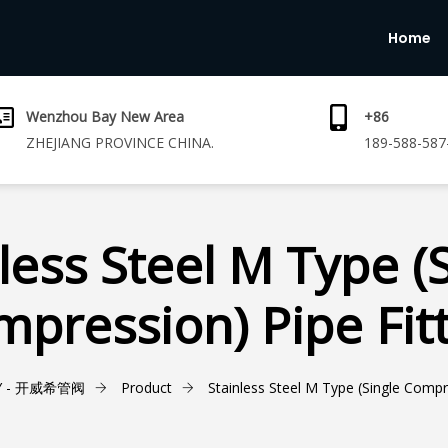
Home
Wenzhou Bay New Area
+86
ZHEJIANG PROVINCE CHINA.
189-588-587
less Steel M Type (
pression) Pipe Fit
Y - 开威希管阀
Product
Stainless Steel M Type (Single Compre