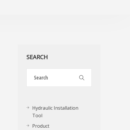
SEARCH
Hydraulic Installation
Tool
Product